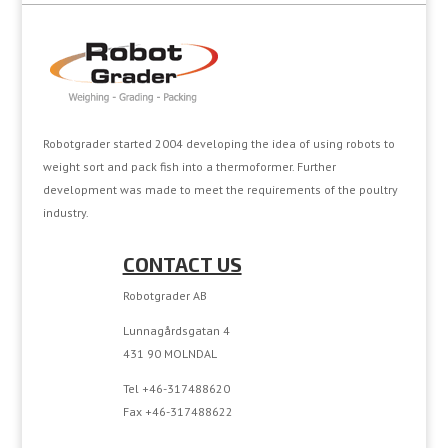
Robotgrader started 2004 developing the idea of using robots to
weight sort and pack fish into a thermoformer. Further
development was made to meet the requirements of the poultry
industry.
CONTACT US
Robotgrader AB
Lunnagårdsgatan 4
431 90 MOLNDAL
Tel +46-317488620
Fax +46-317488622