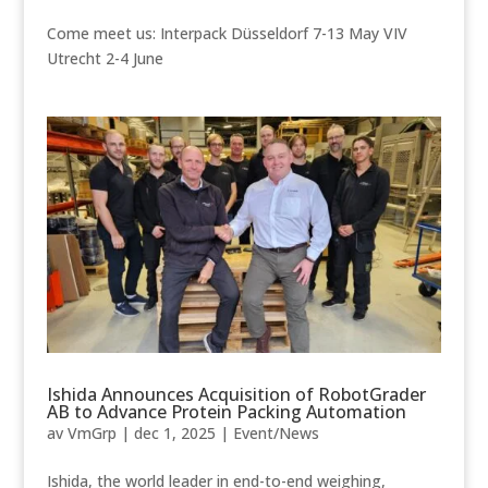
Come meet us: Interpack Düsseldorf 7-13 May VIV
Utrecht 2-4 June
Ishida Announces Acquisition of RobotGrader
AB to Advance Protein Packing Automation
av
VmGrp
|
dec 1, 2025
|
Event/News
Ishida, the world leader in end-to-end weighing,