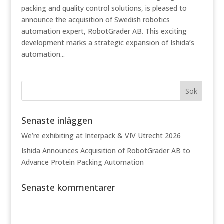
packing and quality control solutions, is pleased to
announce the acquisition of Swedish robotics
automation expert, RobotGrader AB. This exciting
development marks a strategic expansion of Ishida’s
automation...
Senaste inläggen
We’re exhibiting at Interpack & VIV Utrecht 2026
Ishida Announces Acquisition of RobotGrader AB to
Advance Protein Packing Automation
Senaste kommentarer