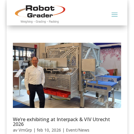
We’re exhibiting at Interpack & VIV Utrecht
2026
av
VmGrp
|
feb 10, 2026
|
Event/News