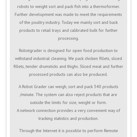
robots to weight sort and pack fish into a thermoformer.
Further development was made to meet the requirements
of the poultry industry. Today we mainly sort and back
products to retail trays and calibrated bulk for further
processing.
Robotgrader is designed for open food production to
withstand industrial cleaning. We pack chicken fillets, sliced
fillets, tender drumsticks and thighs. Sliced meat and further
processed products can also be produced.
A Robot Grader can weigh, sort and pack 340 products
/minute. The system can also reject products that are
outside the limits for size, weight or form.
A network connection provides a very convenient way of
tracking statistics and production.
Through the Internet it is possible to perform Remote