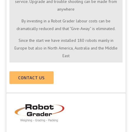
service. Upgrade and trouble shooting can be made from
anywhere
By investing in a Robot Grader labour costs can be
dramatically reduced and that ”Give-Away” is eliminated.
Since the start we have installed 180 robots mainly in
Europe but also in North America, Australia and the Middle
East
CONTACT US