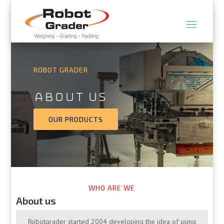
ROBOT GRADER
About us
OUR PRODUCTS
WHO ARE WE
About us
Robotgrader started 2004 developing the idea of using