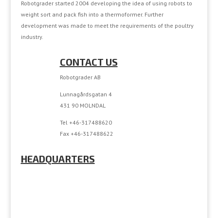
Robotgrader started 2004 developing the idea of using robots to
weight sort and pack fish into a thermoformer. Further
development was made to meet the requirements of the poultry
industry.
CONTACT US
Robotgrader AB
Lunnagårdsgatan 4
431 90 MOLNDAL
Tel +46-317488620
Fax +46-317488622
HEADQUARTERS